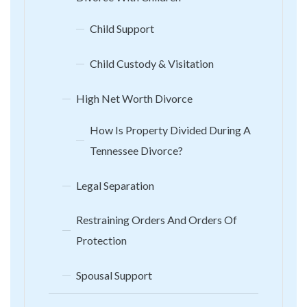
Child Support
Child Custody & Visitation
High Net Worth Divorce
How Is Property Divided During A
Tennessee Divorce?
Legal Separation
Restraining Orders And Orders Of
Protection
Spousal Support