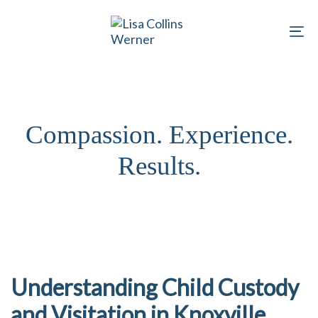
Skip
Skip
links
to
To
primary
na
navigation
Skip
to
Compassion. Experience.
content
Results.
Understanding Child Custody
and Visitation in Knoxville,