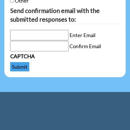
Other
Send confirmation email with the
submitted responses to:
Enter Email
Confirm Email
CAPTCHA