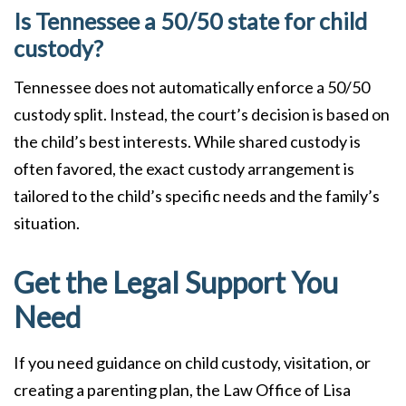
Is Tennessee a 50/50 state for child
custody?
Tennessee does not automatically enforce a 50/50
custody split. Instead, the court’s decision is based on
the child’s best interests. While shared custody is
often favored, the exact custody arrangement is
tailored to the child’s specific needs and the family’s
situation.
Get the Legal Support You
Need
If you need guidance on child custody, visitation, or
creating a parenting plan, the Law Office of Lisa