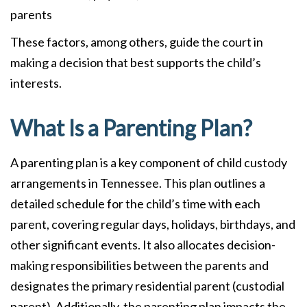
parents
These factors, among others, guide the court in
making a decision that best supports the child’s
interests.
What Is a Parenting Plan?
A parenting plan is a key component of child custody
arrangements in Tennessee. This plan outlines a
detailed schedule for the child’s time with each
parent, covering regular days, holidays, birthdays, and
other significant events. It also allocates decision-
making responsibilities between the parents and
designates the primary residential parent (custodial
parent). Additionally, the parenting plan impacts the