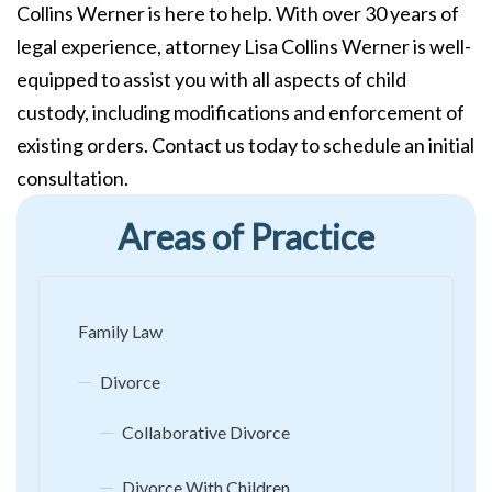
Collins Werner is here to help. With over 30 years of
legal experience, attorney Lisa Collins Werner is well-
equipped to assist you with all aspects of child
custody, including modifications and enforcement of
existing orders. Contact us today to schedule an initial
consultation.
Areas of Practice
Family Law
Divorce
Collaborative Divorce
Divorce With Children