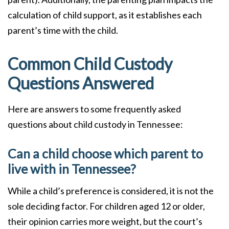
calculation of child support, as it establishes each
parent’s time with the child.
Common Child Custody
Questions Answered
Here are answers to some frequently asked
questions about child custody in Tennessee:
Can a child choose which parent to
live with in Tennessee?
While a child’s preference is considered, it is not the
sole deciding factor. For children aged 12 or older,
their opinion carries more weight, but the court’s