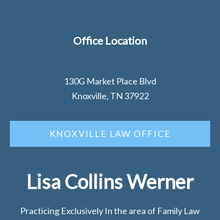
Office Location
130G Market Place Blvd
Knoxville, TN 37922
KNOXVILLE LAW OFFICE
Lisa Collins Werner
Practicing Exclusively In the area of Family Law