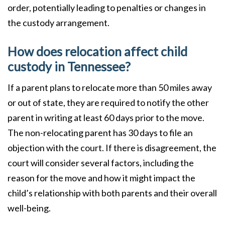
order, potentially leading to penalties or changes in
the custody arrangement.
How does relocation affect child
custody in Tennessee?
If a parent plans to relocate more than 50 miles away
or out of state, they are required to notify the other
parent in writing at least 60 days prior to the move.
The non-relocating parent has 30 days to file an
objection with the court. If there is disagreement, the
court will consider several factors, including the
reason for the move and how it might impact the
child’s relationship with both parents and their overall
well-being.