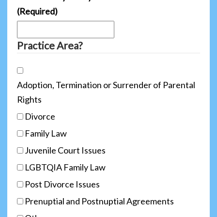
(Required)
Practice Area?
Adoption, Termination or Surrender of Parental
Rights
Divorce
Family Law
Juvenile Court Issues
LGBTQIA Family Law
Post Divorce Issues
Prenuptial and Postnuptial Agreements