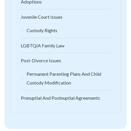
Adoptions
Juvenile Court Issues
Custody Rights
LGBTQIA Family Law
Post-Divorce Issues
Permanent Parenting Plans And Child
Custody Modification
Prenuptial And Postnuptial Agreements