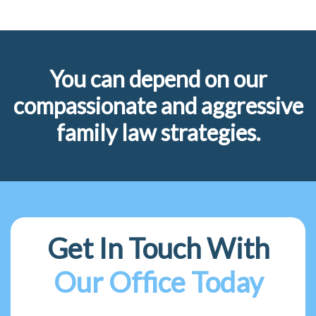
You can depend on our
compassionate and aggressive
family law strategies.
Get In Touch With
Our Office Today