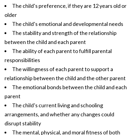
The child’s preference, if they are 12 years old or
older
The child’s emotional and developmental needs
The stability and strength of the relationship
between the child and each parent
The ability of each parent to fulfill parental
responsibilities
The willingness of each parent to support a
relationship between the child and the other parent
The emotional bonds between the child and each
parent
The child’s current living and schooling
arrangements, and whether any changes could
disrupt stability
The mental, physical, and moral fitness of both