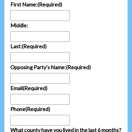
First Name:
(Required)
Middle:
Last:
(Required)
Opposing Party's Name:
(Required)
Email
(Required)
Phone
(Required)
What county have you lived in the last 6 months?