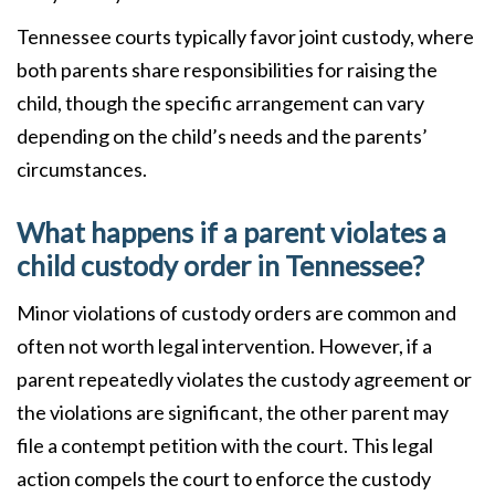
Tennessee courts typically favor joint custody, where
both parents share responsibilities for raising the
child, though the specific arrangement can vary
depending on the child’s needs and the parents’
circumstances.
What happens if a parent violates a
child custody order in Tennessee?
Minor violations of custody orders are common and
often not worth legal intervention. However, if a
parent repeatedly violates the custody agreement or
the violations are significant, the other parent may
file a contempt petition with the court. This legal
action compels the court to enforce the custody