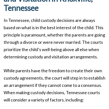
Tennessee
In Tennessee, child custody decisions are always
based on what is in the best interest of the child. This
principle is paramount, whether the parents are going
through a divorce or were never married. The courts
prioritize the child’s well-being above all else when
determining custody and visitation arrangements.
While parents have the freedom to create their own
custody agreements, the court will step in to establish
an arrangement if they cannot come to a consensus.
When making custody decisions, Tennessee courts
will consider a variety of factors, including: