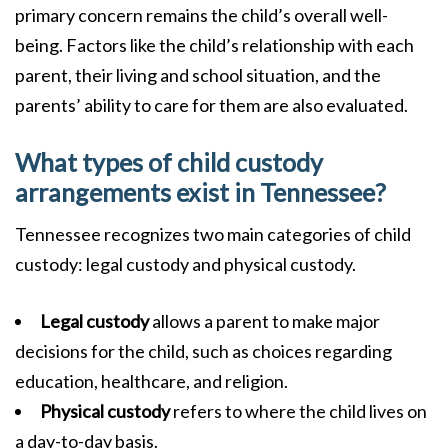
primary concern remains the child’s overall well-
being. Factors like the child’s relationship with each
parent, their living and school situation, and the
parents’ ability to care for them are also evaluated.
What types of child custody
arrangements exist in Tennessee?
Tennessee recognizes two main categories of child
custody: legal custody and physical custody.
Legal custody
allows a parent to make major
decisions for the child, such as choices regarding
education, healthcare, and religion.
Physical custody
refers to where the child lives on
a day-to-day basis.