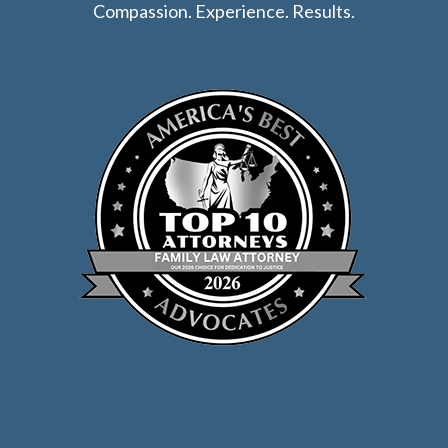
Compassion. Experience. Results.