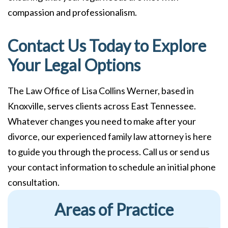
compassion and professionalism.
Contact Us Today to Explore
Your Legal Options
The Law Office of Lisa Collins Werner, based in
Knoxville, serves clients across East Tennessee.
Whatever changes you need to make after your
divorce, our experienced family law attorney is here
to guide you through the process. Call us or send us
your contact information to schedule an initial phone
consultation.
Areas of Practice