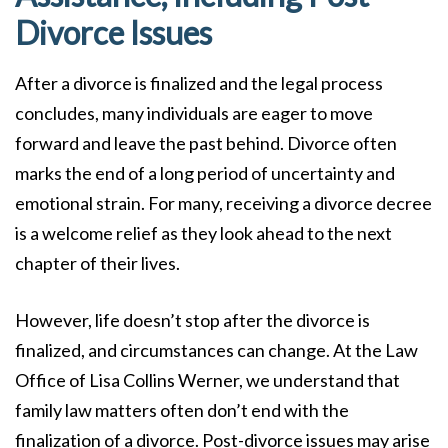
Divorce Issues
After a divorce is finalized and the legal process
concludes, many individuals are eager to move
forward and leave the past behind. Divorce often
marks the end of a long period of uncertainty and
emotional strain. For many, receiving a divorce decree
is a welcome relief as they look ahead to the next
chapter of their lives.
However, life doesn’t stop after the divorce is
finalized, and circumstances can change. At the Law
Office of Lisa Collins Werner, we understand that
family law matters often don’t end with the
finalization of a divorce. Post-divorce issues may arise