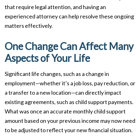
that require legal attention, and having an
experienced attorney can help resolve these ongoing
matters effectively.
One Change Can Affect Many
Aspects of Your Life
Significant life changes, such as a change in
employment—whether it’s a job loss, pay reduction, or
a transfer to a new location—can directly impact
existing agreements, such as child support payments.
What was once an accurate monthly child support
amount based on your previous income may now need
to be adjusted to reflect your new financial situation.