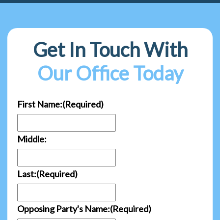
Get In Touch With
Our Office Today
First Name:
(Required)
Middle:
Last:
(Required)
Opposing Party's Name:
(Required)