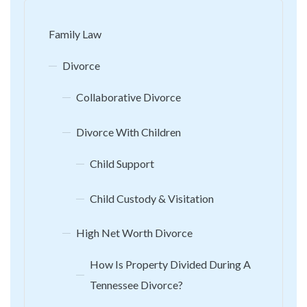
Family Law
Divorce
Collaborative Divorce
Divorce With Children
Child Support
Child Custody & Visitation
High Net Worth Divorce
How Is Property Divided During A
Tennessee Divorce?