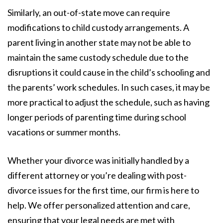
Similarly, an out-of-state move can require
modifications to child custody arrangements. A
parent living in another state may not be able to
maintain the same custody schedule due to the
disruptions it could cause in the child’s schooling and
the parents’ work schedules. In such cases, it may be
more practical to adjust the schedule, such as having
longer periods of parenting time during school
vacations or summer months.
Whether your divorce was initially handled by a
different attorney or you’re dealing with post-
divorce issues for the first time, our firm is here to
help. We offer personalized attention and care,
ensuring that your legal needs are met with