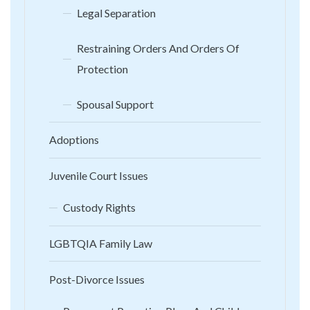
Legal Separation
Restraining Orders And Orders Of
Protection
Spousal Support
Adoptions
Juvenile Court Issues
Custody Rights
LGBTQIA Family Law
Post-Divorce Issues