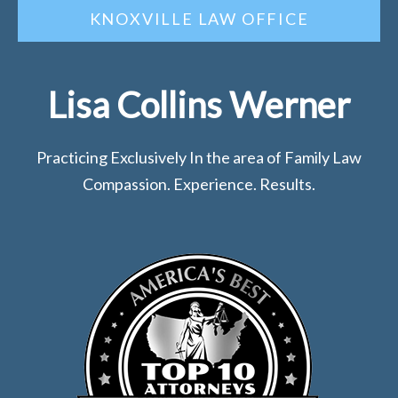
KNOXVILLE LAW OFFICE
Lisa Collins Werner
Practicing Exclusively In the area of Family Law
Compassion. Experience. Results.