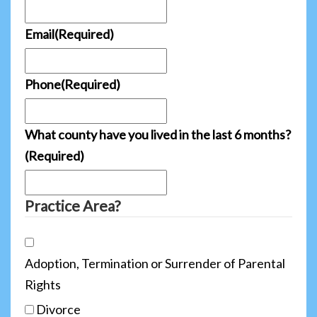
Email
(Required)
Phone
(Required)
What county have you lived in the last 6 months?
(Required)
Practice Area?
Adoption, Termination or Surrender of Parental
Rights
Divorce