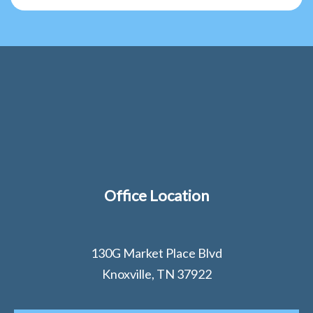
Office Location
130G Market Place Blvd
Knoxville, TN 37922