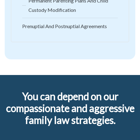
Permanent Parenting Plans And Child
Custody Modification
Prenuptial And Postnuptial Agreements
You can depend on our
compassionate and aggressive
family law strategies.