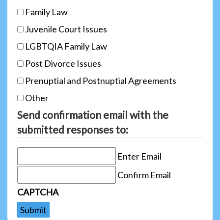
Family Law
Juvenile Court Issues
LGBTQIA Family Law
Post Divorce Issues
Prenuptial and Postnuptial Agreements
Other
Send confirmation email with the
submitted responses to:
Enter Email
Confirm Email
CAPTCHA