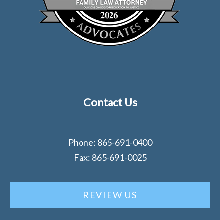
Contact Us
Phone: 865-691-0400
Fax: 865-691-0025
REVIEW US