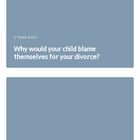
1 YEAR AGO
Why would your child blame
themselves for your divorce?