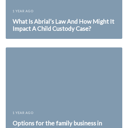
1 YEAR AGO
What Is Abrial’s Law And How Might It
Impact A Child Custody Case?
1 YEAR AGO
Options for the family business in