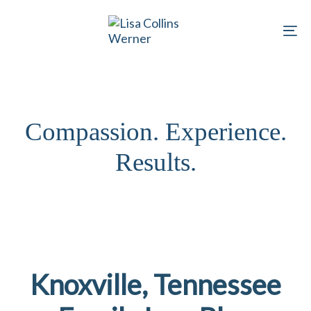
Skip
Skip
links
to
To
primary
na
navigation
Skip
to
Compassion. Experience.
content
Results.
Knoxville, Tennessee