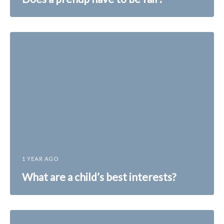
1 YEAR AGO
What are a child’s best interests?