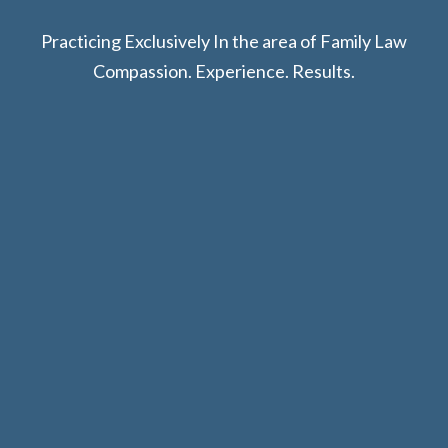
Practicing Exclusively In the area of Family Law
Compassion. Experience. Results.