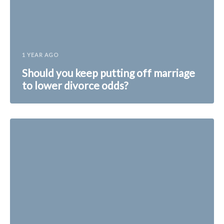
1 YEAR AGO
Should you keep putting off marriage
to lower divorce odds?