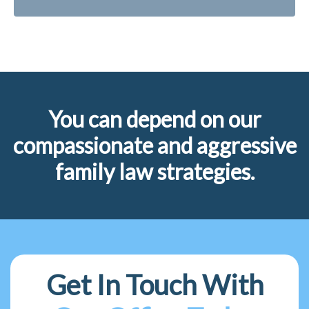
You can depend on our
compassionate and aggressive
family law strategies.
Get In Touch With