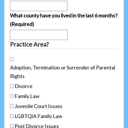
What county have you lived in the last 6 months?
(Required)
Practice Area?
Adoption, Termination or Surrender of Parental
Rights
Divorce
Family Law
Juvenile Court Issues
LGBTQIA Family Law
Post Divorce Issues