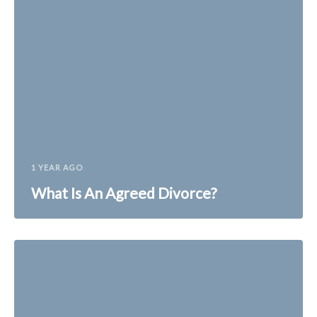
1 YEAR AGO
What Is An Agreed Divorce?