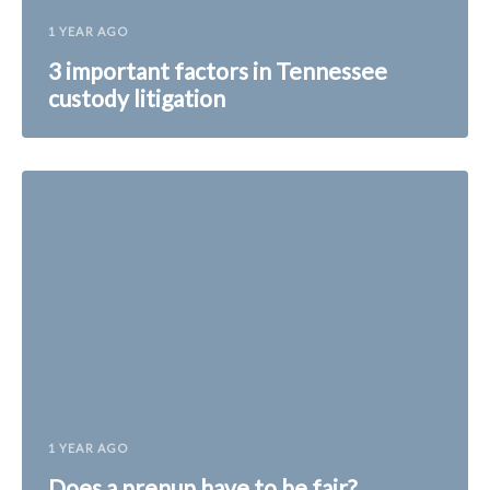
1 YEAR AGO
3 important factors in Tennessee
custody litigation
1 YEAR AGO
Does a prenup have to be fair?