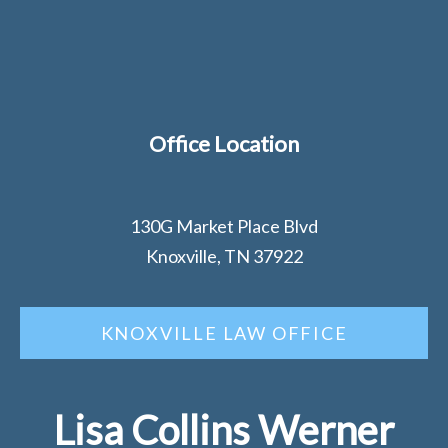
Office Location
130G Market Place Blvd
Knoxville, TN 37922
KNOXVILLE LAW OFFICE
Lisa Collins Werner