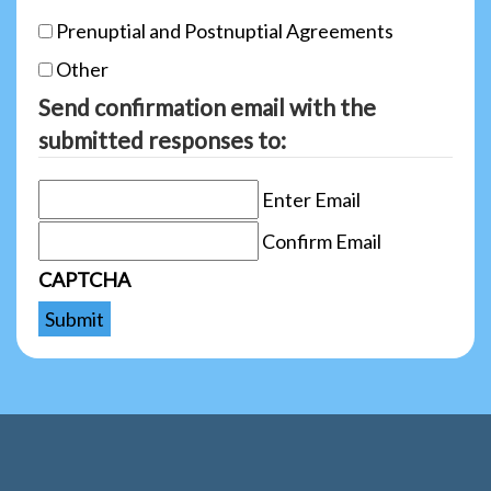
Prenuptial and Postnuptial Agreements
Other
Send confirmation email with the
submitted responses to:
Enter Email
Confirm Email
CAPTCHA