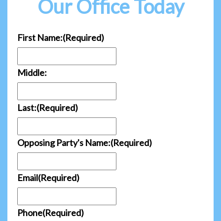
Our Office Today
First Name:
(Required)
Middle:
Last:
(Required)
Opposing Party's Name:
(Required)
Email
(Required)
Phone
(Required)