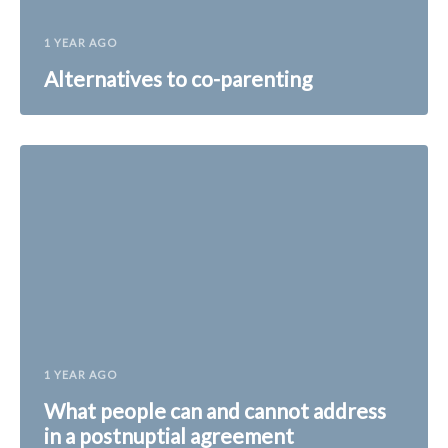
1 YEAR AGO
Alternatives to co-parenting
1 YEAR AGO
What people can and cannot address
in a postnuptial agreement