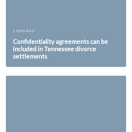
1 YEAR AGO
Confidentiality agreements can be
included in Tennessee divorce
settlements