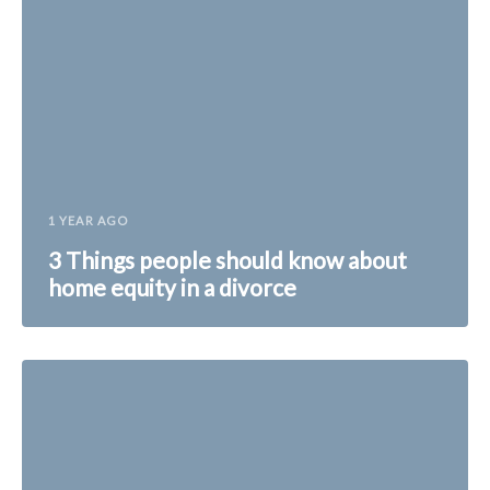
1 YEAR AGO
3 Things people should know about
home equity in a divorce