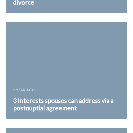
divorce
1 YEAR AGO
3 Interests spouses can address via a
postnuptial agreement