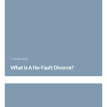
1 YEAR AGO
What Is A No-Fault Divorce?