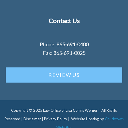
Contact Us
Phone: 865-691-0400
Fax: 865-691-0025
REVIEW US
Copyright © 2025 Law Office of Lisa Collins Werner | All Rights
Reserved |
Disclaimer
|
Privacy Policy
| Website Hosting by
Chucktown
Websites