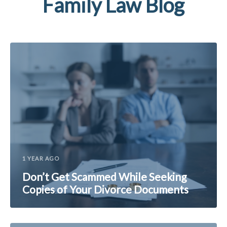
Family Law Blog
1 YEAR AGO
Don’t Get Scammed While Seeking
Copies of Your Divorce Documents