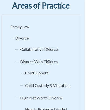
Areas of Practice
Family Law
Divorce
Collaborative Divorce
Divorce With Children
Child Support
Child Custody & Visitation
High Net Worth Divorce
How Is Property Divided