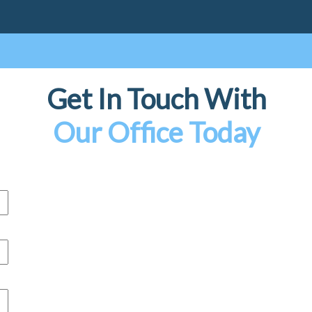
Get In Touch With
Our Office Today