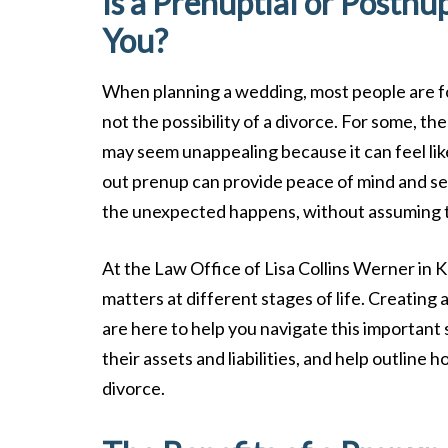
Is a Prenuptial or Postnu
You?
When planning a wedding, most people are fo
not the possibility of a divorce. For some, t
may seem unappealing because it can feel lik
out prenup can provide peace of mind and sec
the unexpected happens, without assuming tha
At the Law Office of Lisa Collins Werner in Kn
matters at different stages of life. Creating
are here to help you navigate this important 
their assets and liabilities, and help outline 
divorce.