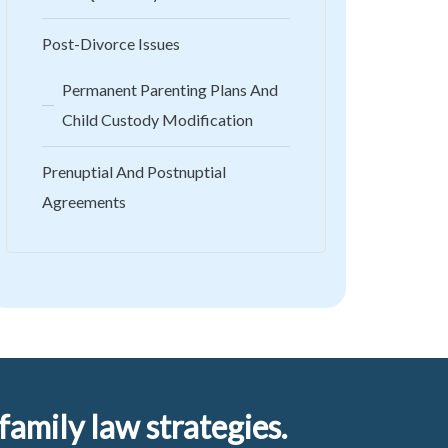
Post-Divorce Issues
Permanent Parenting Plans And
Child Custody Modification
Prenuptial And Postnuptial
Agreements
amily law strategies.