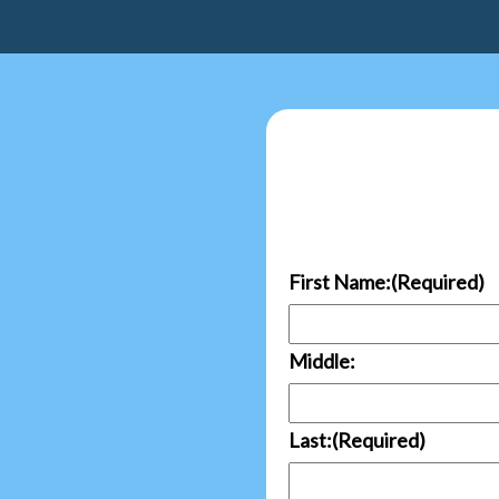
First Name:
(Required)
Middle:
Last:
(Required)