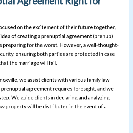
ptial Agreement Right for
cused on the excitement of their future together,
he idea of creating a prenuptial agreement (prenup)
e preparing for the worst. However, a well-thought-
urity, ensuring both parties are protected in case
t the marriage will fail.
oxville, we assist clients with various family law
 a prenuptial agreement requires foresight, and we
step. We guide clients in declaring and analyzing
how property will be distributed in the event of a