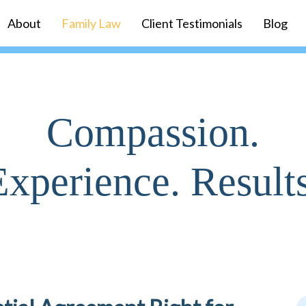
About
Family Law
Client Testimonials
Blog
Compassion.
Experience. Results