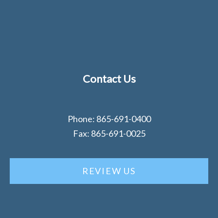
Contact Us
Phone: 865-691-0400
Fax: 865-691-0025
REVIEW US