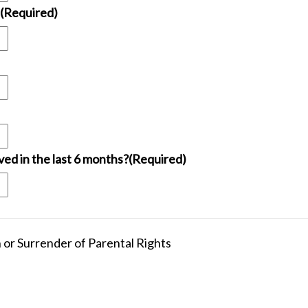
(Required)
ed in the last 6 months?
(Required)
 or Surrender of Parental Rights