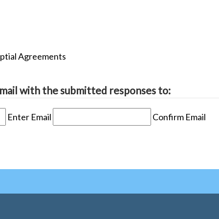
uptial Agreements
mail with the submitted responses to:
Enter Email
Confirm Email