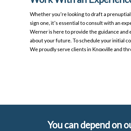
Whether you’re looking to draft a prenuptial
sign one, it’s essential to consult with an ex
Werner is here to provide the guidance and 
about your future. To schedule your initial co
We proudly serve clients in Knoxville and t
You can depend on ou