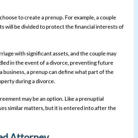
choose to create a prenup. For example, a couple
 will be divided to protect the financial interests of
riage with significant assets, and the couple may
led in the event of a divorce, preventing future
a business, a prenup can define what part of the
roperty during a divorce.
greement may be an option. Like a prenuptial
 similar matters, but it is entered into after the
ed Attorney