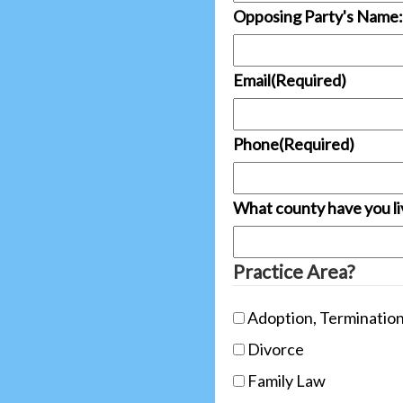
Opposing Party's Name:
Email
(Required)
Phone
(Required)
What county have you liv
Practice Area?
Adoption, Termination
Divorce
Family Law