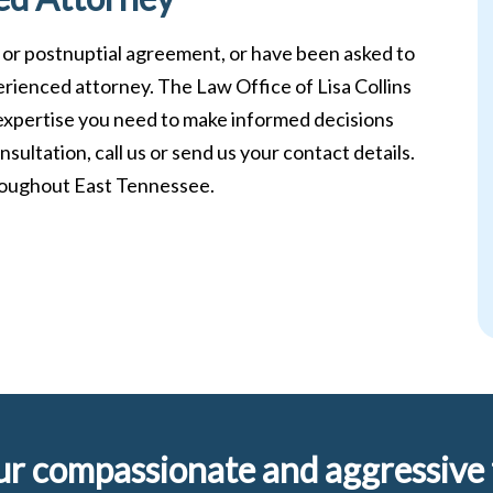
 or postnuptial agreement, or have been asked to
perienced attorney. The Law Office of Lisa Collins
expertise you need to make informed decisions
nsultation, call us or send us your contact details.
hroughout East Tennessee.
r compassionate and aggressive f