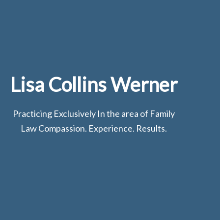
Lisa Collins Werner
Practicing Exclusively In the area of Family
Law Compassion. Experience. Results.