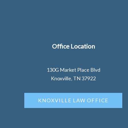
Office Location
130G Market Place Blvd
Knoxville, TN 37922
KNOXVILLE LAW OFFICE