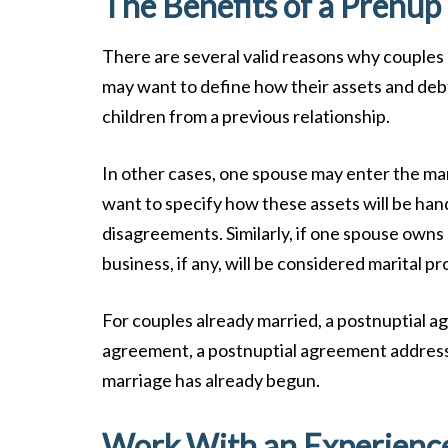
The Benefits of a Prenup
There are several valid reasons why couples 
may want to define how their assets and debts
children from a previous relationship.
In other cases, one spouse may enter the mar
want to specify how these assets will be hand
disagreements. Similarly, if one spouse owns 
business, if any, will be considered marital p
For couples already married, a postnuptial a
agreement, a postnuptial agreement addresses
marriage has already begun.
Work With an Experienc