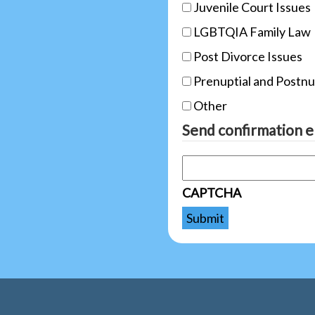
Juvenile Court Issues
LGBTQIA Family Law
Post Divorce Issues
Prenuptial and Postn
Other
Send confirmation e
CAPTCHA