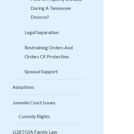
During A Tennessee
Divorce?
Legal Separation
Restraining Orders And
Orders Of Protection
Spousal Support
Adoptions
Juvenile Court Issues
Custody Rights
LGBTQIA Family Law