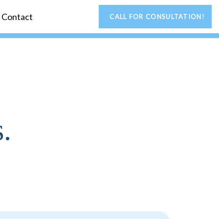
Contact
CALL FOR CONSULTATION!
.