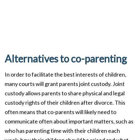
Alternatives to co-parenting
In order to facilitate the best interests of children,
many courts will grant parents joint custody. Joint
custody allows parents to share physical and legal
custody rights of their children after divorce. This
often means that co-parents will likely need to
communicate often about important matters, such as
who has parenting time with their children each
week, how their children should be raised and what