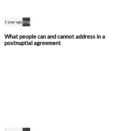
1 year ago
blog
What people can and cannot address in a
postnuptial agreement