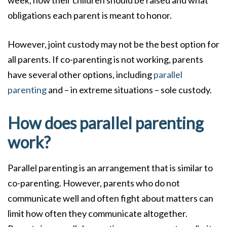
obligations each parent is meant to honor.
However, joint custody may not be the best option for
all parents. If co-parenting is not working, parents
have several other options, including
parallel
parenting
and – in extreme situations – sole custody.
How does parallel parenting
work?
Parallel parenting is an arrangement that is similar to
co-parenting. However, parents who do not
communicate well and often fight about matters can
limit how often they communicate altogether.