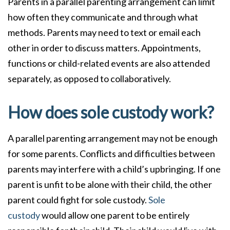
Parents in a parallel parenting arrangement can limit
how often they communicate and through what
methods. Parents may need to text or email each
other in order to discuss matters. Appointments,
functions or child-related events are also attended
separately, as opposed to collaboratively.
How does sole custody work?
A parallel parenting arrangement may not be enough
for some parents. Conflicts and difficulties between
parents may interfere with a child’s upbringing. If one
parent is unfit to be alone with their child, the other
parent could fight for sole custody.
Sole
custody
would allow one parent to be entirely