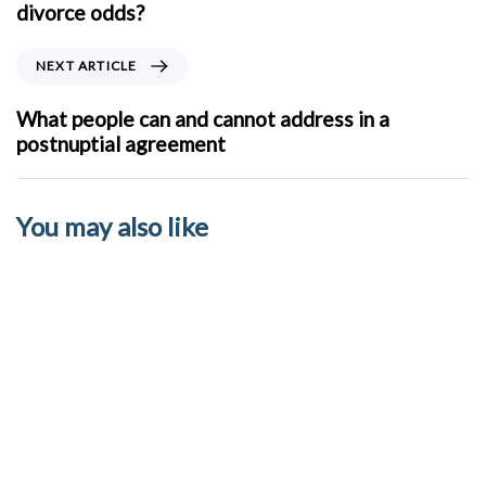
v
divorce odds?
i
o
N
NEXT ARTICLE
u
e
s
x
What people can and cannot address in a
A
t
postnuptial agreement
r
A
t
r
i
t
You may also like
c
i
l
c
e
l
e