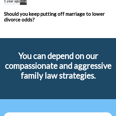
1 year ago
blog
Should you keep putting off marriage to lower
divorce odds?
You can depend on our
compassionate and aggressive
family law strategies.