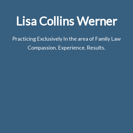
Lisa Collins Werner
Practicing Exclusively In the area of Family Law
Compassion. Experience. Results.