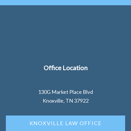
Office Location
130G Market Place Blvd
Knoxville, TN 37922
KNOXVILLE LAW OFFICE