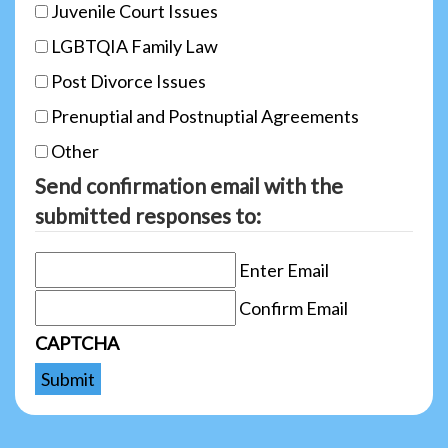
Juvenile Court Issues
LGBTQIA Family Law
Post Divorce Issues
Prenuptial and Postnuptial Agreements
Other
Send confirmation email with the
submitted responses to:
Enter Email
Confirm Email
CAPTCHA