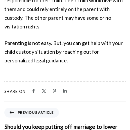
responsible for their child. Their child would live with
them and could rely entirely on the parent with
custody. The other parent may have some or no
visitation rights.
Parenting is not easy. But, you can get help with your
child custody situation by reaching out for
personalized legal guidance.
SHARE ON
P
PREVIOUS ARTICLE
r
e
Should you keep putting off marriage to lower