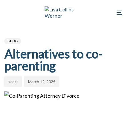
Skip
Skip
links
to
To
primary
na
Author
Published
navigation
PUBLISHED
on:
Skip
IN:
BLOG
to
Alternatives to co-
content
parenting
scott
March 12, 2025