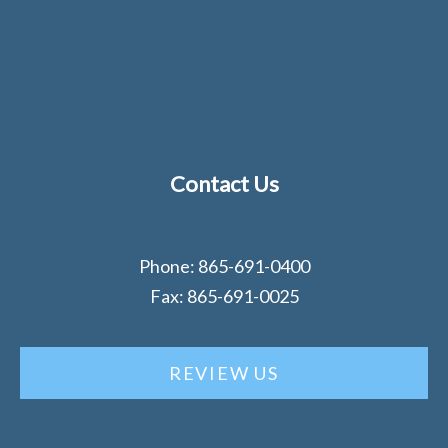
Contact Us
Phone: 865-691-0400
Fax: 865-691-0025
REVIEW US