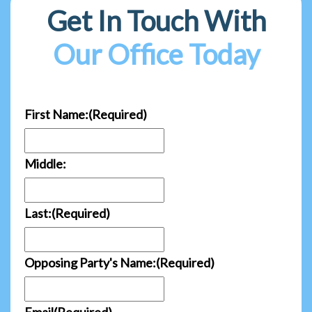
Get In Touch With
Our Office Today
First Name:
(Required)
Middle:
Last:
(Required)
Opposing Party's Name:
(Required)
Email
(Required)