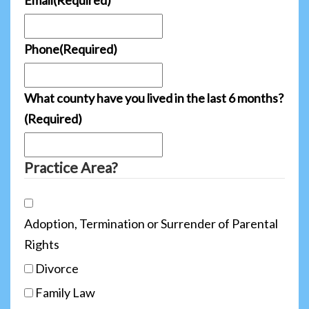
Phone
(Required)
What county have you lived in the last 6 months?
(Required)
Practice Area?
Adoption, Termination or Surrender of Parental
Rights
Divorce
Family Law