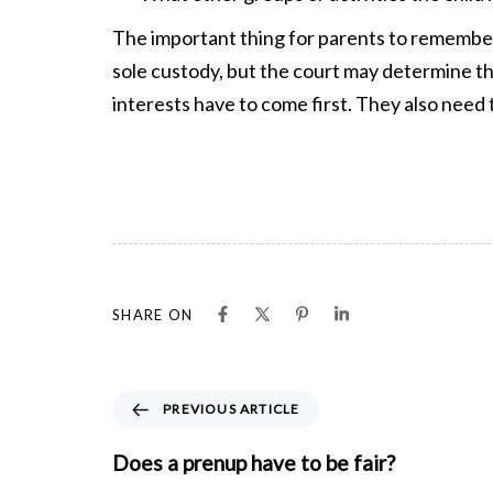
The important thing for parents to remember
sole custody, but the court may determine tha
interests have to come first. They also need 
SHARE ON
P
PREVIOUS ARTICLE
r
e
Does a prenup have to be fair?
v