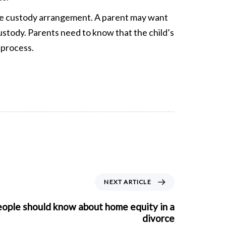
the custody arrangement. A parent may want
custody. Parents need to know that the child’s
 process.
NEXT ARTICLE
eople should know about home equity in a
divorce