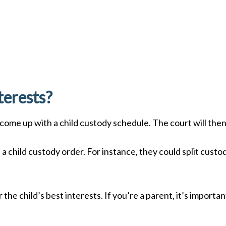
terests?
 come up with a child custody schedule. The court will the
e a child custody order. For instance, they could split cus
er the child’s best interests. If you’re a parent, it’s impor