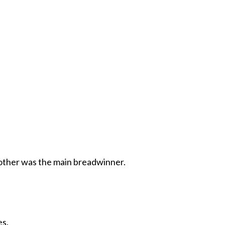
 other was the main breadwinner.
es.