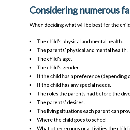
Considering numerous fa
When deciding what will be best for the child, 
The child’s physical and mental health.
The parents’ physical and mental health.
The child’s age.
The child’s gender.
If the child has a preference (depending 
If the child has any special needs.
The roles the parents had before the div
The parents’ desires.
The living situations each parent can prov
Where the child goes to school.
What other groups or activities the child i