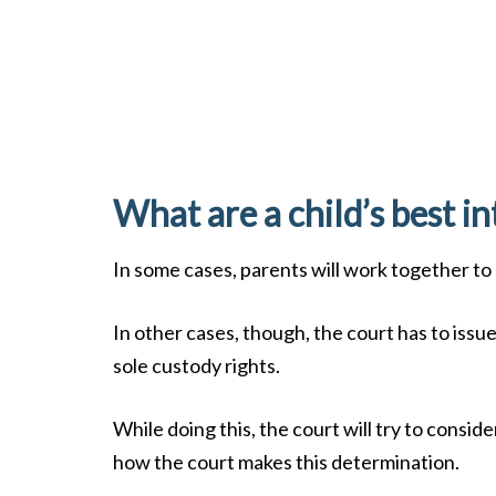
What are a child’s best in
In some cases, parents will work together to
In other cases, though, the court has to issu
sole custody rights.
While doing this, the court will try to consid
how the court makes this determination.