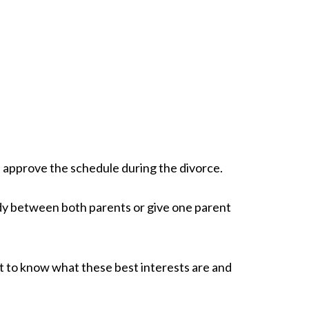
n approve the schedule during the divorce.
tody between both parents or give one parent
tant to know what these best interests are and