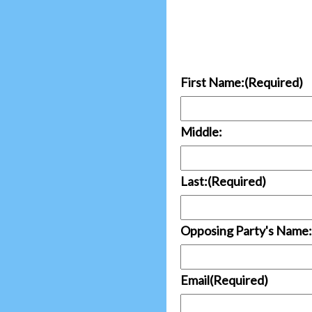
First Name:
(Required)
Middle:
Last:
(Required)
Opposing Party's Name:
Email
(Required)