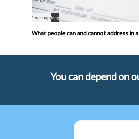
1 year ago
blog
What people can and cannot address in a
You can depend on ou