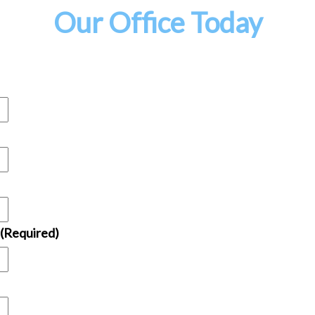
Our Office Today
(Required)