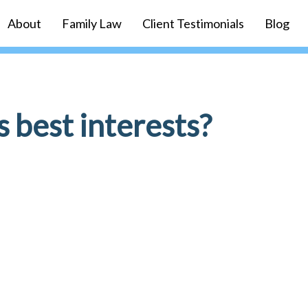
About
Family Law
Client Testimonials
Blog
s best interests?