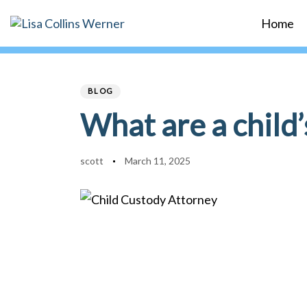
Skip
Skip
Home
links
to
primary
Author
Published
PUBLISHED
navigation
on:
IN:
Skip
BLOG
to
What are a child’
content
scott
March 11, 2025