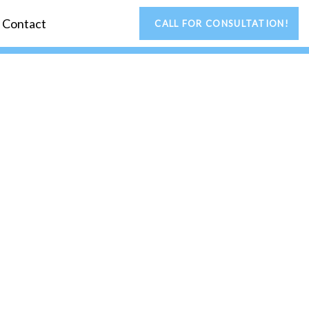
Contact
CALL FOR CONSULTATION!