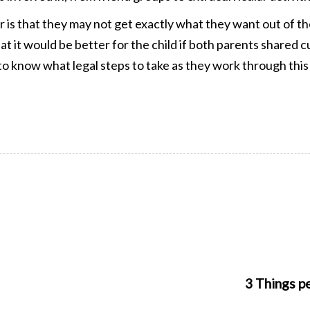
 is that they may not get exactly what they want out of 
t it would be better for the child if both parents shared 
to know what legal steps to take as they work through this
N
e
x
3 Things p
t
A