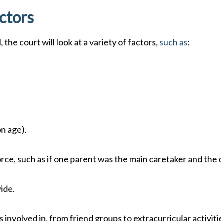
ctors
the court will look at a variety of factors,
such as
:
on age).
orce, such as if one parent was the main caretaker and the
ide.
s involved in, from friend groups to extracurricular activiti