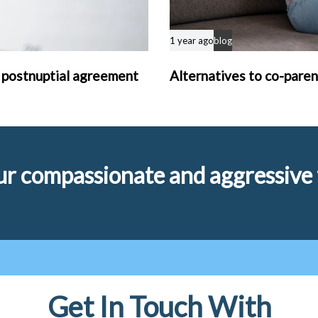
1 year ago
blog
 postnuptial agreement
Alternatives to co-paren
r compassionate and aggressive f
Get In Touch With