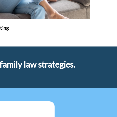
ting
amily law strategies.